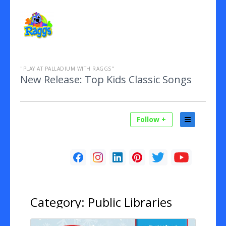
"PLAY AT PALLADIUM WITH RAGGS"
New Release: Top Kids Classic Songs
Follow +
Category:
Public Libraries