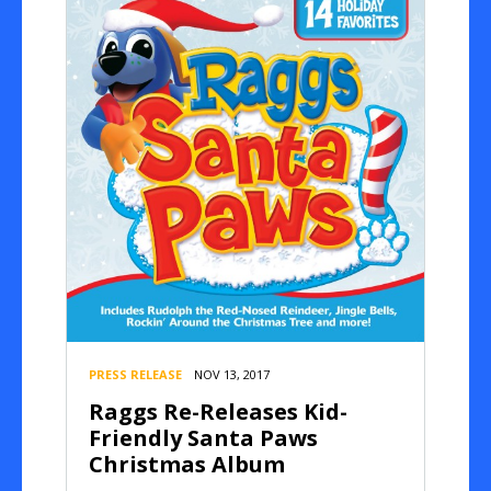
PRESS RELEASE
NOV 13, 2017
Raggs Re-Releases Kid-
Friendly Santa Paws
Christmas Album